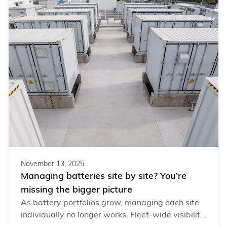
November 13, 2025
Managing batteries site by site? You’re
missing the bigger picture
As battery portfolios grow, managing each site
individually no longer works. Fleet-wide visibility