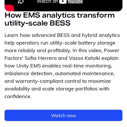
How EMS analytics transform
utility-scale BESS
Learn how advanced BESS and hybrid analytics
help operators run utility-scale battery storage
more reliably and profitably. In this video, Power
Factors' Sofia Herrera and Vasso Katsiki explain
how Unity EMS enables real-time monitoring,
imbalance detection, automated maintenance,
and warranty-compliant control to maximize
availability and scale storage portfolios with
confidence.
Watch now