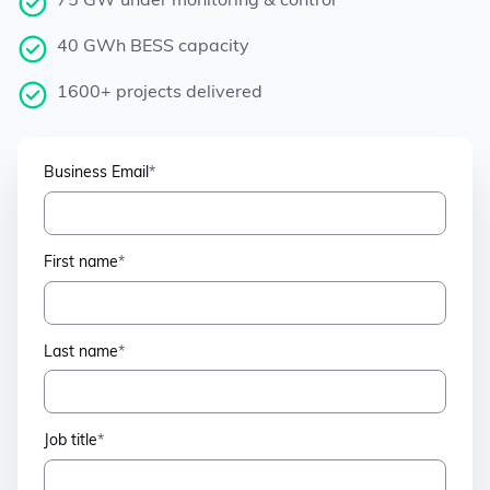
75 GW under monitoring & control
40 GWh BESS capacity
1600+ projects delivered
Business Email
*
First name
*
Last name
*
Job title
*