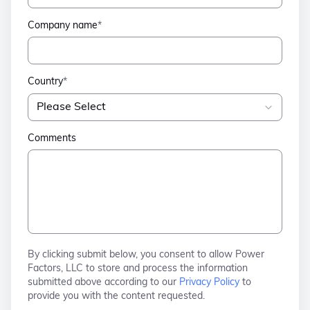
Company name
*
Country
*
Comments
By clicking submit below, you consent to allow Power
Factors, LLC to store and process the information
submitted above according to our
Privacy Policy
to
provide you with the content requested.