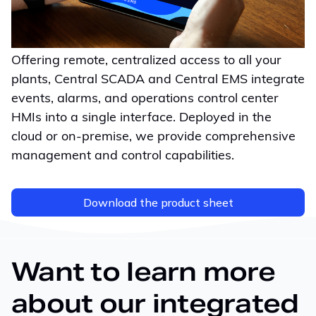
Offering remote, centralized access to all your
plants, Central SCADA and Central EMS integrate
events, alarms, and operations control center
HMIs into a single interface. Deployed in the
cloud or
on-premise
, we provide comprehensive
management and control capabilities.
Download the product sheet
Want to learn more
about our integrated