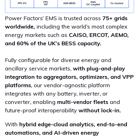
Power Factors’ EMS is trusted across
75+ grids
worldwide,
including the world’s most complex
energy markets such as
CAISO, ERCOT, AEMO,
and 60% of the UK’s BESS capacity.
Fully configurable for diverse energy and
ancillary service markets,
with plug-and-play
integration to aggregators, optimizers, and VPP
platforms
, our vendor-agnostic platform
integrates with any battery, inverter, or
converter, enabling
multi-vendor fleets
and
future-proof interoperability
without lock-in.
With
hybrid edge-cloud analytics, end-to-end
automations, and AI-driven energy