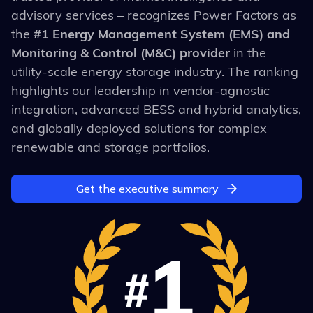
advisory services
– recognizes Power Factors as
the
#1 Energy Management System (EMS) and
Monitoring & Control (M&C) provider
in the
utility-scale energy storage industry. The ranking
highlights our leadership in vendor-agnostic
integration, advanced BESS and hybrid analytics,
and globally deployed solutions for complex
renewable and storage portfolios.
Get the executive summary