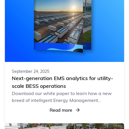
September 24, 2025
Next-generation EMS analytics for utility-
scale BESS operations
Download our white paper to learn how a new
breed of intelligent Energy Management
Systems (EMS) is redefining BESS operations,
Read more
driving profitability, efficiency, and lasting value.