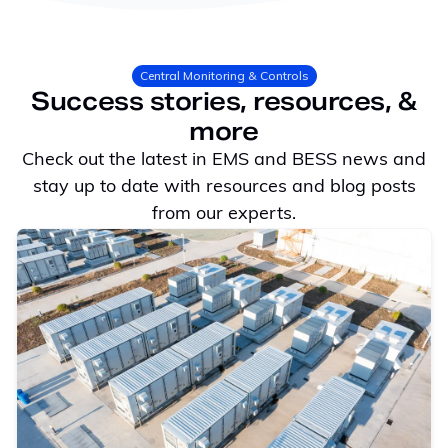
Central Monitoring & Controls
Success stories, resources, &
more
Check out the latest in EMS and BESS news and
stay up to date with resources and blog posts
from our experts.