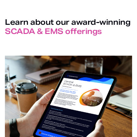
Learn about our award-winning
SCADA & EMS offerings