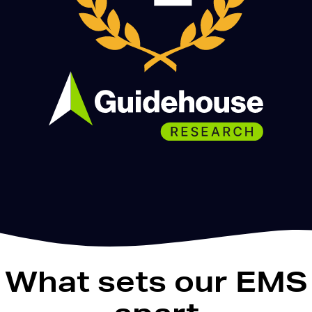
What sets our EMS