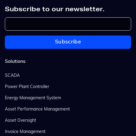
Subscribe to our newsletter.
Solutions
SCADA
Power Plant Controller
Energy Management System
Asset Performance Management
Asset Oversight
Invoice Management