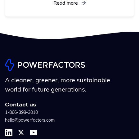
and centralized control help operators uncover
Read more
opportunities, act faster, and maximize revenue
across all assets
A cleaner, greener, more sustainable
world for future generations.
Contact us
1-866-398-3010
hello@powerfactors.com