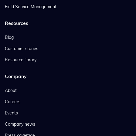
Field Service Management
Resources
Blog
Customer stories
Resource library
Company
About
Careers
Events
Company news
Press coverage