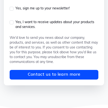
Yes, sign me up to your newsletter!
Yes, I want to receive updates about your products
and services.
We'd love to send you news about our company,
products, and services, as well as other content that may
be of interest to you. If you consent to use contacting
you for this purpose, please tick above how you'd like us
to contact you. You may unsubscribe from these
communications at any time.