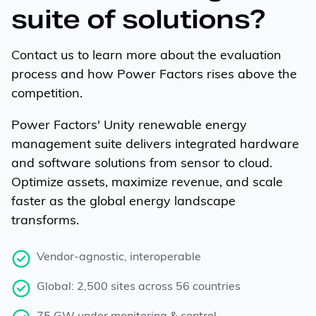
suite of solutions?
Contact us to learn more about the evaluation
process and how Power Factors rises above the
competition.
Power Factors' Unity renewable energy
management suite delivers integrated hardware
and software solutions from sensor to cloud.
Optimize assets, maximize revenue, and scale
faster as the global energy landscape
transforms.
Vendor-agnostic, interoperable
Global: 2,500 sites across 56 countries