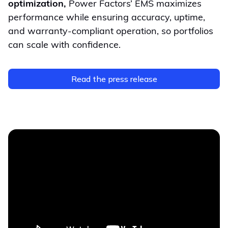
optimization,
Power Factors’ EMS maximizes
performance while ensuring accuracy, uptime,
and warranty-compliant operation, so portfolios
can scale with confidence.
Read the press release