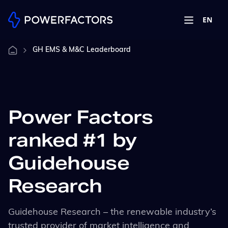
EN
GH EMS & M&C Leaderboard
Power Factors
ranked #1 by
Guidehouse
Research
Guidehouse
Research – the
renewable industry’s
trusted provider of market intelligence and