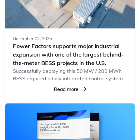
December 02, 2025
Power Factors supports major industrial
expansion with one of the largest behind-
the-meter BESS projects in the U.S.
Successfully deploying this 50 MW / 200 MWh
BESS required a fully integrated control system
designed to manage rapid load swings and
Read more
support a fast-growing industrial facility.