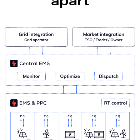
apart